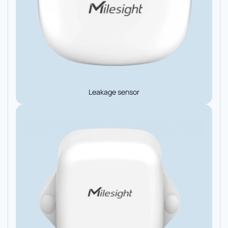
Leakage sensor