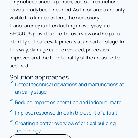
only noticed once expenses, costs or restrictions
have already been incurred. As these areas are only
visible to a limited extent, the necessary
transparency is often lacking in everyday life.
SECURUS provides a better overview and helps to
identify critical developments at an earlier stage. In
this way, damage can be reduced, processes
improved and the functionality of the areas better
secured.
Solution approaches
Detect technical deviations and malfunctions at
an early stage
Reduce impact on operation and indoor climate
Improve response times in the event of a fault
Creating a better overview of critical building
technology