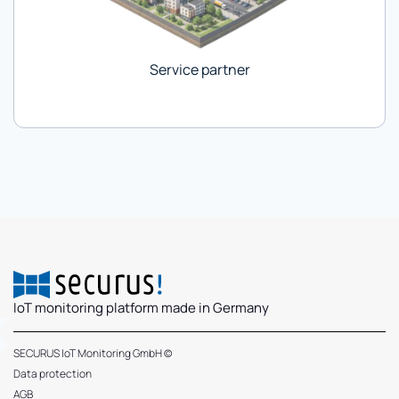
Service partner
IoT monitoring platform made in Germany
SECURUS IoT Monitoring GmbH ©
Data protection
AGB