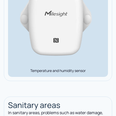
Temperature and humidity sensor
Sanitary areas
In sanitary areas, problems such as water damage,