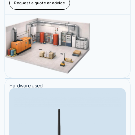
Request a quote or advice
Hardware used