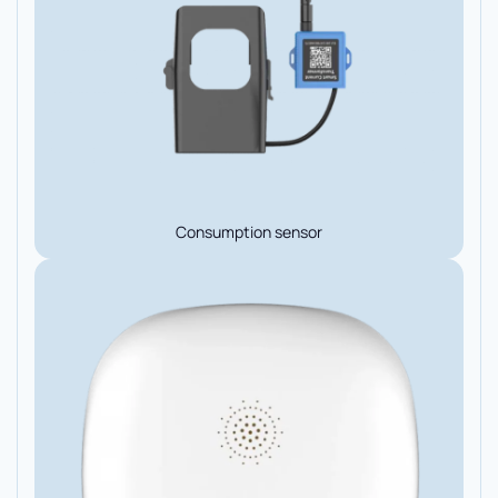
Consumption sensor