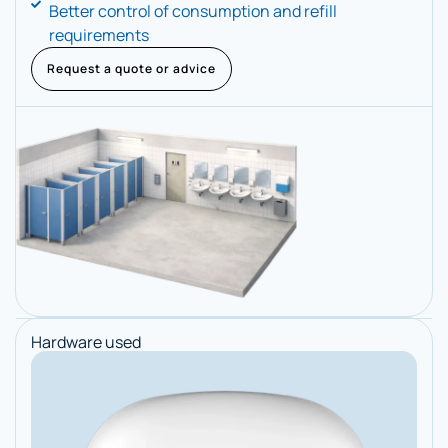
Better control of consumption and refill
requirements
Request a quote or advice
Hardware used