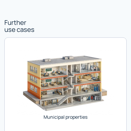
Further
use cases
Municipal properties