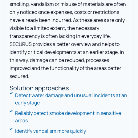
smoking, vandalism or misuse of materials are often
only noticed once expenses, costs or restrictions
have already been incurred. As these areas are only
visible to a limited extent, the necessary
transparency is often lacking in everyday life.
SECURUS provides a better overview and helps to
identify critical developments at an earlier stage. In
this way, damage can be reduced, processes
improved and the functionality of the areas better
secured.
Solution approaches
Detect water damage and unusual incidents at an
early stage
Reliably detect smoke development in sensitive
areas
Identify vandalism more quickly