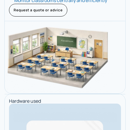
Monitor classrooms centrally and efficiently
Request a quote or advice
Hardware used