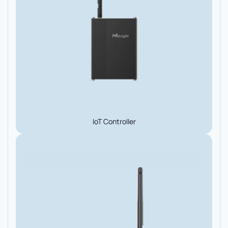
IoT Controller