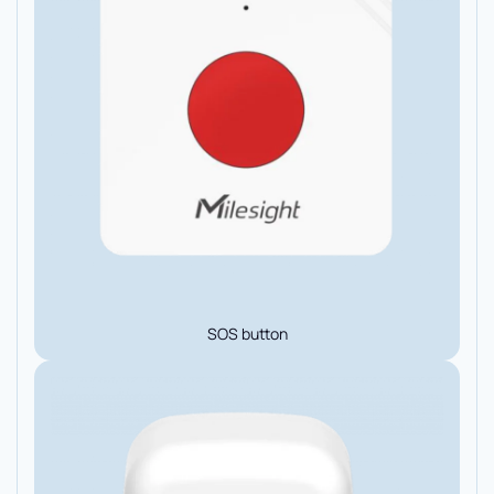
SOS button