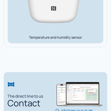
Temperature and humidity sensor
The direct line to us
Contact
info@securus-m.de