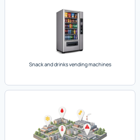
Snack and drinks vending machines