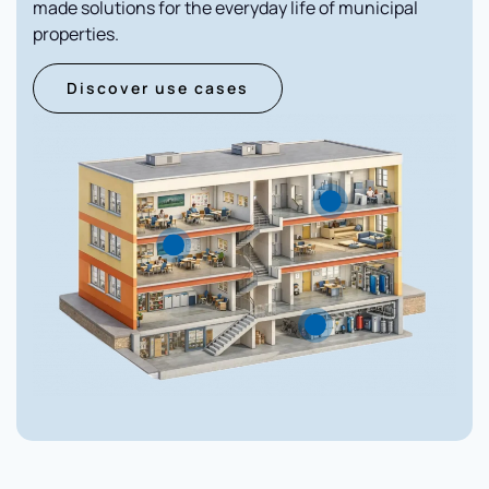
made solutions for the everyday life of municipal
properties.
Discover use cases