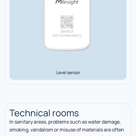
Level sensor
Technical rooms
In sanitary areas, problems such as water damage,
smoking, vandalism or misuse of materials are often