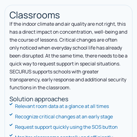
Classrooms
If the indoor climate and air quality are not right, this
has a direct impact on concentration, well-being and
the course of lessons. Critical changes are often
only noticed when everyday school life has already
been disrupted. At the same time, there needs to be a
quick way to request support in special situations.
SECURUS supports schools with greater
transparency, early response and additional security
functions in the classroom.
Solution approaches
Relevant room data at a glance at all times
Recognize critical changes at an early stage
Request support quickly using the SOS button