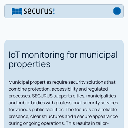
IoT monitoring for municipal
properties
Municipal properties require security solutions that
combine protection, accessibility and regulated
processes. SECURUS supports cities, municipalities
and public bodies with professional security services
for various public facilities. The focus is on a reliable
presence, clear structures and a secure appearance
during ongoing operations. This results in tailor-