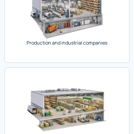
Production and industrial companies