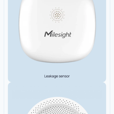
Leakage sensor