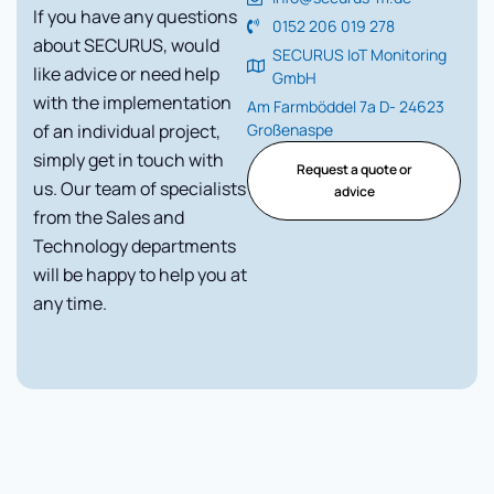
If you have any questions
0152 206 019 278
about SECURUS, would
SECURUS IoT Monitoring
like advice or need help
GmbH
with the implementation
Am Farmböddel 7a D- 24623
of an individual project,
Großenaspe
simply get in touch with
Request a quote or
us. Our team of specialists
advice
from the Sales and
Technology departments
will be happy to help you at
any time.