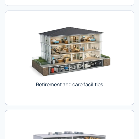
Retirement and care facilities