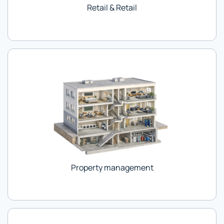
Retail & Retail
Property management