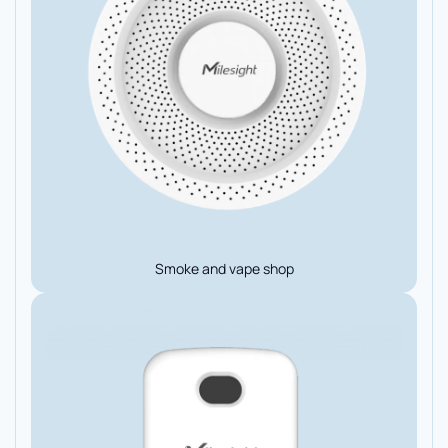
Smoke and vape shop